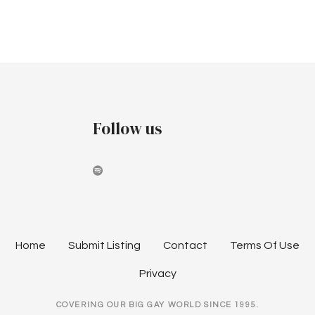
v
c
i
h
g
a
a
t
n
i
Follow us
d
o
V
n
i
e
w
Home
Submit Listing
Contact
Terms Of Use
s
Privacy
N
COVERING OUR BIG GAY WORLD SINCE 1995.