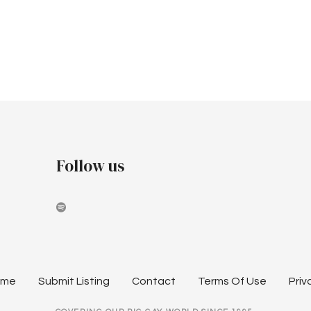
Follow us
ome
Submit Listing
Contact
Terms Of Use
Priv