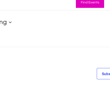
Find Events
ng
Subs