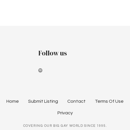
r
v
v
c
i
e
h
g
m
a
a
b
t
n
Follow us
i
e
d
o
r
V
n
2
i
0
e
Home
Submit Listing
Contact
Terms Of Use
2
w
Privacy
4
s
COVERING OUR BIG GAY WORLD SINCE 1995.