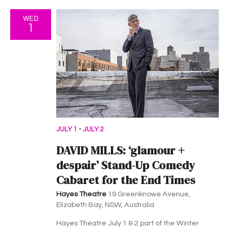
WED
1
JULY 1
-
JULY 2
DAVID MILLS: ‘glamour +
despair’ Stand-Up Comedy
Cabaret for the End Times
Hayes Theatre
19 Greenknowe Avenue,
Elizabeth Bay, NSW, Australia
Hayes Theatre July 1 & 2 part of the Winter