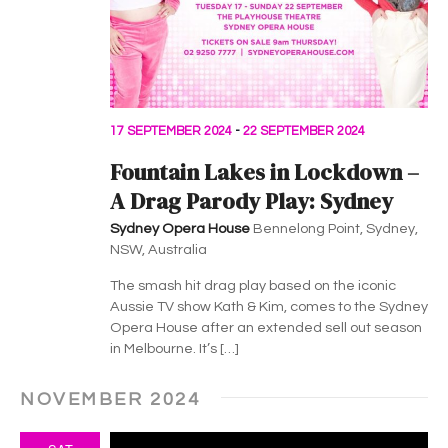
v
i
g
a
17 SEPTEMBER 2024
-
22 SEPTEMBER 2024
t
Fountain Lakes in Lockdown –
i
A Drag Parody Play: Sydney
Sydney Opera House
Bennelong Point, Sydney,
o
NSW, Australia
n
The smash hit drag play based on the iconic
Aussie TV show Kath & Kim, comes to the Sydney
Opera House after an extended sell out season
in Melbourne. It’s […]
NOVEMBER 2024