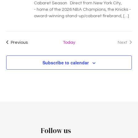
Cabaret Season Direct from New York City,
- home of the 2026 NBA Champions, the Knicks -
award-winning stand-up/cabaret firebrand, […]
Events
Previous
Today
Next
Events
Subscribe to calendar
Follow us