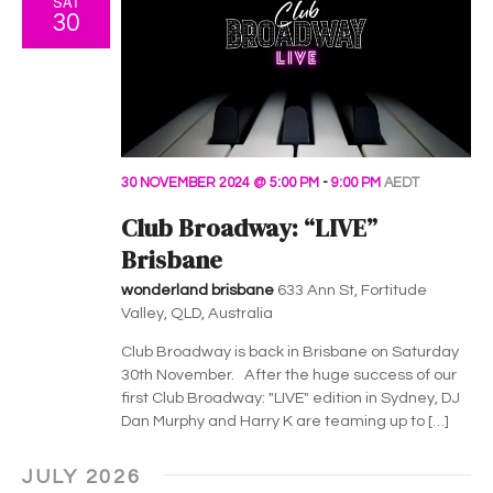
SAT
30
30 NOVEMBER 2024 @ 5:00 PM
-
9:00 PM
AEDT
Club Broadway: “LIVE”
Brisbane
wonderland brisbane
633 Ann St, Fortitude
Valley, QLD, Australia
Club Broadway is back in Brisbane on Saturday
30th November. After the huge success of our
first Club Broadway: "LIVE" edition in Sydney, DJ
Dan Murphy and Harry K are teaming up to […]
JULY 2026