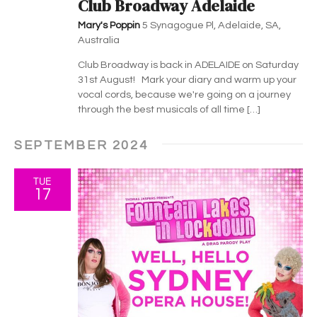
h
g
Club Broadway Adelaide
a
a
Mary's Poppin
5 Synagogue Pl, Adelaide, SA,
Australia
t
n
Club Broadway is back in ADELAIDE on Saturday
i
d
31st August! Mark your diary and warm up your
o
vocal cords, because we're going on a journey
V
through the best musicals of all time […]
n
i
SEPTEMBER 2024
e
TUE
17
w
s
N
a