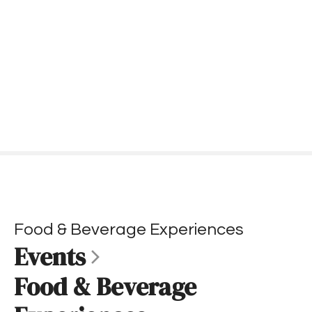
S
k
i
p
t
o
c
o
n
t
e
n
t
Food & Beverage Experiences
Events
Food & Beverage