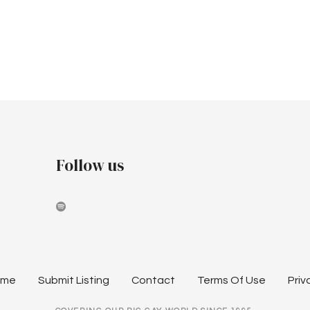
Follow us
ome
Submit Listing
Contact
Terms Of Use
Priv