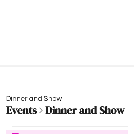
S
k
i
p
t
o
c
o
n
t
e
n
t
Dinner and Show
Events
Dinner and Show
E