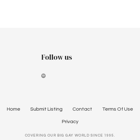
v
c
i
h
g
a
a
t
n
i
Follow us
d
o
V
n
i
e
w
Home
Submit Listing
Contact
Terms Of Use
s
Privacy
N
COVERING OUR BIG GAY WORLD SINCE 1995.