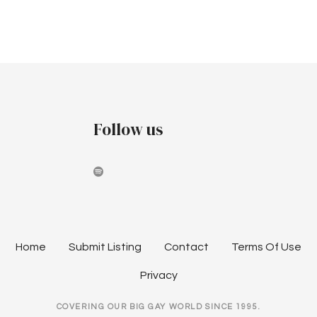
v
c
i
h
g
a
a
t
n
i
Follow us
d
o
V
n
i
e
w
Home
Submit Listing
Contact
Terms Of Use
s
Privacy
N
COVERING OUR BIG GAY WORLD SINCE 1995.