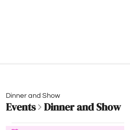
S
k
i
p
t
o
c
o
n
t
e
n
t
Dinner and Show
Events
Dinner and Show
E