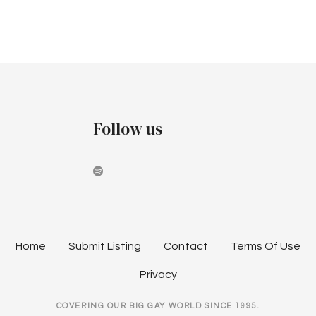
r
v
e
c
i
b
h
g
r
a
a
u
t
n
Follow us
i
a
d
o
r
V
n
y
i
2
e
Home
Submit Listing
Contact
Terms Of Use
0
w
Privacy
2
s
COVERING OUR BIG GAY WORLD SINCE 1995.