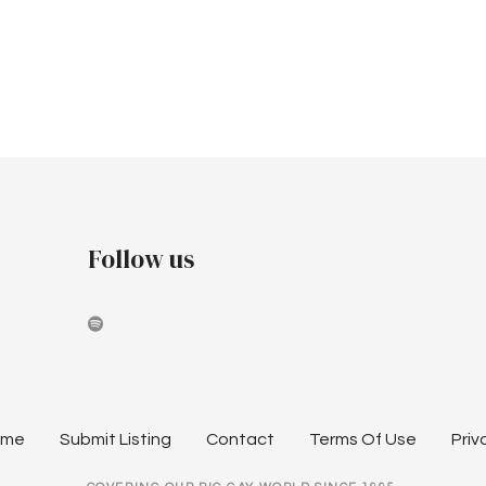
Follow us
ome
Submit Listing
Contact
Terms Of Use
Priv