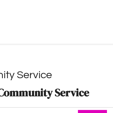
ty Service
Community Service