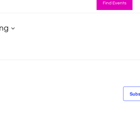
Find Events
ng
Subs