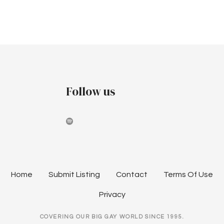
a
r
v
c
i
h
g
a
a
Follow us
t
n
i
d
o
V
n
i
e
Home
Submit Listing
Contact
Terms Of Use
w
Privacy
s
COVERING OUR BIG GAY WORLD SINCE 1995.