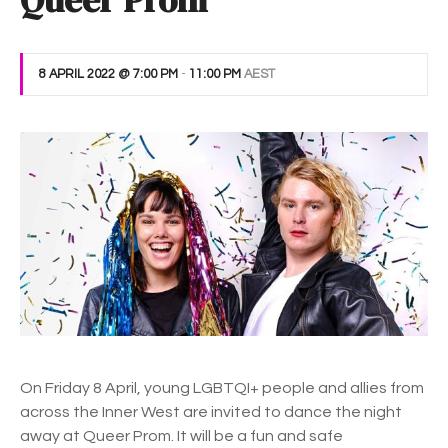
Queer Prom
8 APRIL 2022 @ 7:00 PM
-
11:00 PM
AEST
On Friday 8 April, young LGBTQI+ people and allies from
across the Inner West are invited to dance the night
away at Queer Prom. It will be a fun and safe