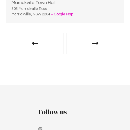
Marrickville Town Hall
303 Marrickville Road
Marrickville
,
NSW
2204
+ Google Map
Follow us