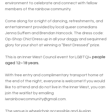
environment to celebrate and connect with fellow
members of the rainbow community.
Come along for a night of dancing, refreshments, and
entertainment provided by local queer comedians
Jenna Suffern and Brendan Hancock. The dress code:
Op-Shop Chic! Dress up in all your daggy and sequinned
glory for your shot at winning a “Best Dressed” prize.
This is an Inner West Council event for LGBTQI+
people
aged 12–18 years.
With free entry and complimentary transport home at
the end of the night, everyone is welcome! If you would
like to attend and do not live in the Inner West, you can
join the waitlist by emailing
iwrainbowcommunity@gmail.com.
The venue is wheelchair accessible and Auslan