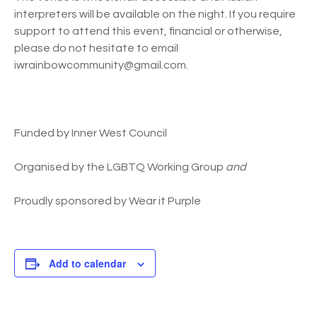
interpreters will be available on the night. If you require
support to attend this event, financial or otherwise,
please do not hesitate to email
iwrainbowcommunity@gmail.com.
Funded by Inner West Council
Organised by the LGBTQ Working Group
and
Proudly sponsored by Wear it Purple
Add to calendar