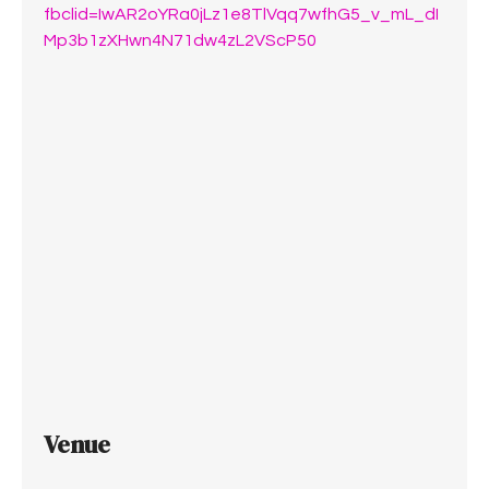
fbclid=IwAR2oYRa0jLz1e8TlVqq7wfhG5_v_mL_dI
Mp3b1zXHwn4N71dw4zL2VScP50
Venue