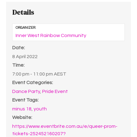
Details
ORGANIZER:
Inner West Rainbow Community
Date:
8 April 2022
Time:
7:00 pm - 11:00 pm
AEST
Event Categories:
Dance Party
,
Pride Event
Event Tags:
minus 18
,
youth
Website:
https://www.eventbrite.com.au/e/queer-prom-
tickets-252452160207?