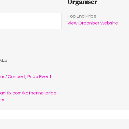
Organiser
Top End Pride
View Organiser Website
AEST
ur / Concert
,
Pride Event
anitix.com/katherine-pride-
ets