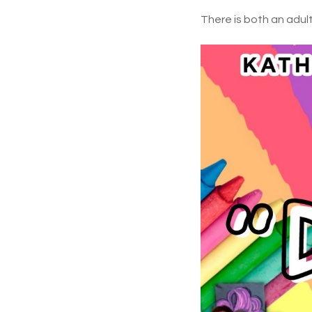
There is both an adults