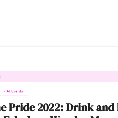
d.
« All Events
e Pride 2022: Drink and