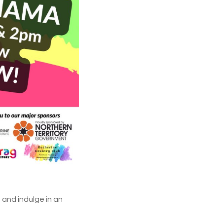
 and indulge in an