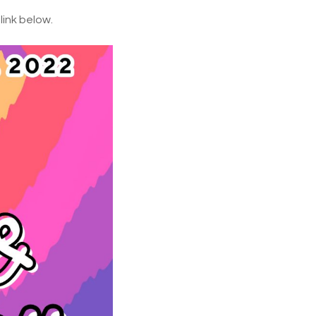
link below.