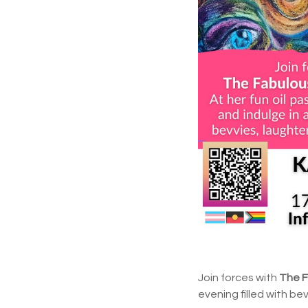
Join forces with
The 
evening filled with be