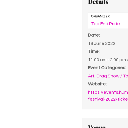
Details
ORGANIZER:
Top End Pride
Date:
18 June 2022
Time:
11:00 am - 2:00 pm
Event Categories:
Art
,
Drag Show / To
Website:
https://events.hum
festival-2022/tick
Venue