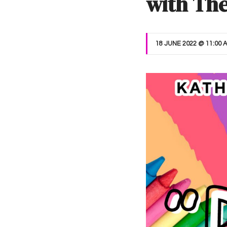
with Th
18 JUNE 2022 @ 11:00 