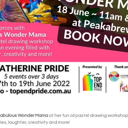
Fabulous Wonder Mama
at her fun oil pastel drawing workshop
vies, laughter, creativity and more!