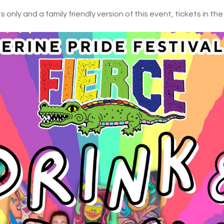
 only and a family friendly version of this event, tickets in the 