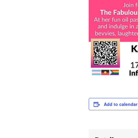
Add to calendar