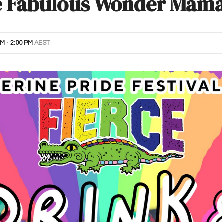
e Fabulous Wonder Mama
AM
-
2:00 PM
AEST