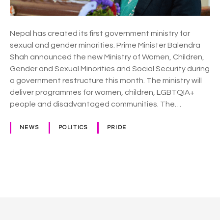
t
e
s
Nepal has created its first government ministry for
L
sexual and gender minorities. Prime Minister Balendra
a
Shah announced the new Ministry of Women, Children,
n
Gender and Sexual Minorities and Social Security during
d
a government restructure this month. The ministry will
m
deliver programmes for women, children, LGBTQIA+
a
people and disadvantaged communities. The…
r
k
NEWS
POLITICS
PRIDE
L
G
B
T
P
Q
I
o
A
+