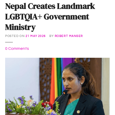
Nepal Creates Landmark
LGBTQIA+ Government
Ministry
POSTED ON
21 MAY 2026
BY
ROBERT MANSER
o
0
Comments
n
N
e
p
a
l
C
r
e
a