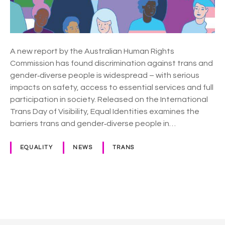
t
f
i
n
A new report by the Australian Human Rights
d
Commission has found discrimination against trans and
s
gender‑diverse people is widespread – with serious
w
impacts on safety, access to essential services and full
i
participation in society. Released on the International
d
Trans Day of Visibility, Equal Identities examines the
e
barriers trans and gender‑diverse people in…
s
p
EQUALITY
NEWS
TRANS
r
e
a
d
P
d
i