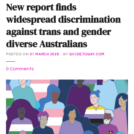
New report finds
widespread discrimination
against trans and gender
diverse Australians
POSTED ON
31 MARCH 2026
BY
GUIDETOGAY.COM
o
0
Comments
n
N
e
w
r
e
p
o
r