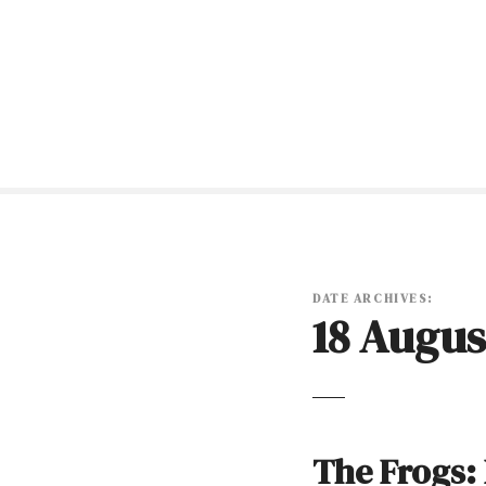
S
k
i
p
t
o
c
o
n
t
e
n
DATE ARCHIVES:
18 Augus
t
The Frogs: