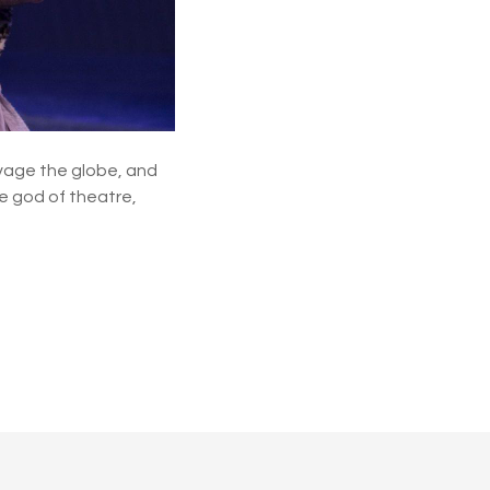
s
h
o
w
t
u
n
e
avage the globe, and
s
e god of theatre,