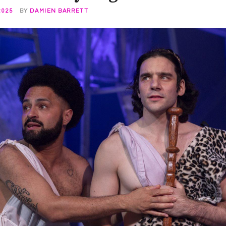
2025
BY
DAMIEN BARRETT