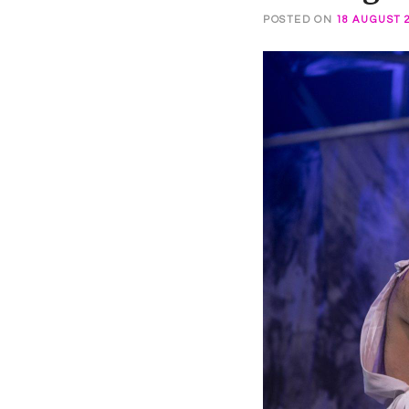
POSTED ON
18 AUGUST 