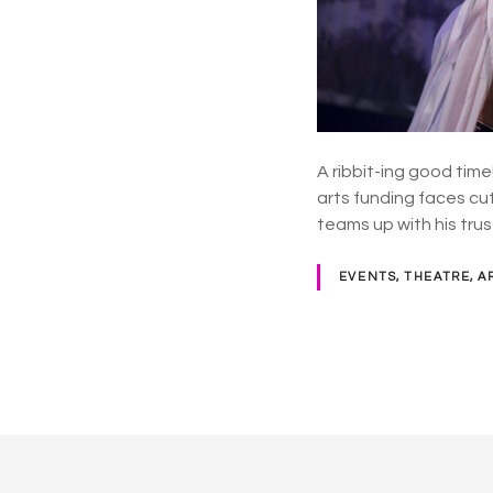
A ribbit-ing good time
arts funding faces cu
teams up with his tru
EVENTS, THEATRE, A
P
o
s