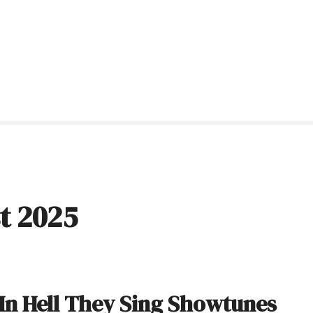
t 2025
 In Hell They Sing Showtunes