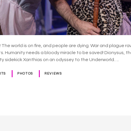
! The world is on fire, and people are dying. War and plague r
ts. Humanity needs a bloody miracle to be saved! Dionysus, th
sty sidekick Xanthias on an odyssey to the Underworld….
RTS
PHOTOS
REVIEWS