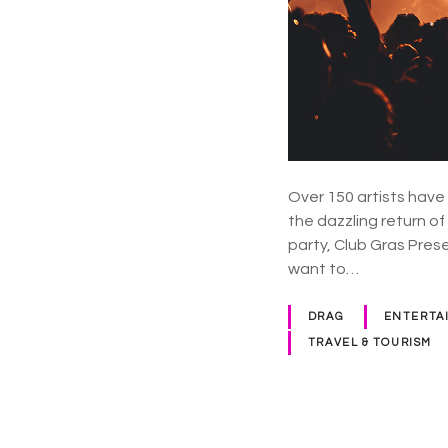
Over 150 artists have
the dazzling return o
party, Club Gras Pres
want to…
DRAG
ENTERTA
TRAVEL & TOURISM