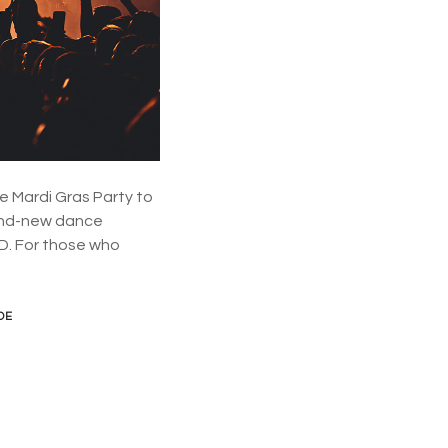
d
n
e
y
.
s
o
w
h
a
e Mardi Gras Party to
t
’
rand-new dance
s
BD. For those who
o
n
o
f
DE
f
e
r
?