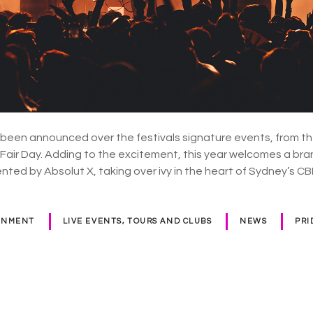
 been announced over the festivals signature events, from th
f Fair Day. Adding to the excitement, this year welcomes a b
ented by Absolut X, taking over ivy in the heart of Sydney’s C
INMENT
LIVE EVENTS, TOURS AND CLUBS
NEWS
PRI