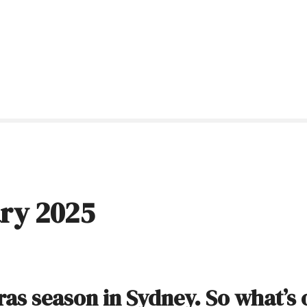
ry 2025
Gras season in Sydney. So what’s 