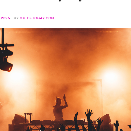
 2025
BY
GUIDETOGAY.COM