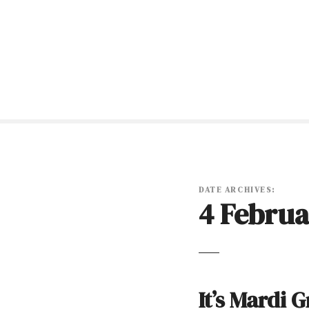
S
k
i
p
t
o
c
o
n
t
e
n
DATE ARCHIVES:
4 Februa
t
It’s Mardi 