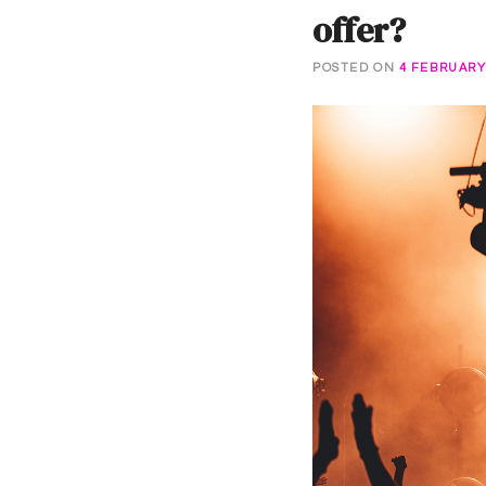
offer?
POSTED ON
4 FEBRUARY