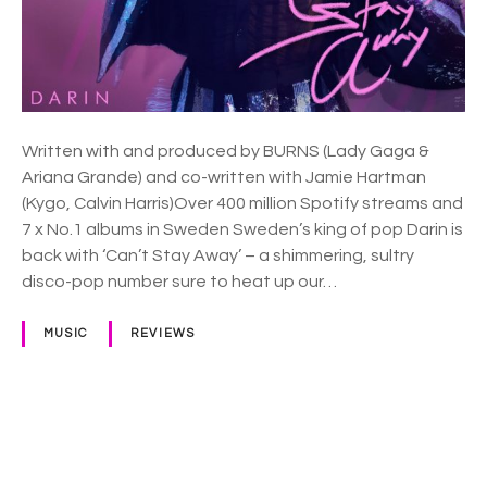
a
y
A
w
a
y
Written with and produced by BURNS (Lady Gaga &
Ariana Grande) and co-written with Jamie Hartman
(Kygo, Calvin Harris)Over 400 million Spotify streams and
7 x No.1 albums in Sweden Sweden’s king of pop Darin is
back with ‘Can’t Stay Away’ – a shimmering, sultry
disco-pop number sure to heat up our…
MUSIC
REVIEWS
P