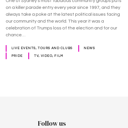
One of Sydney’s most fabulous community groups puts
k
on a killer parade entry every year since 1997, and they
F
always take a poke at the latest political issues facing
l
our community and the world. This year it was a
a
celebration of Trumps loss of the election and for our
m
chance…
i
n
LIVE EVENTS, TOURS AND CLUBS
NEWS
g
PRIDE
TV, VIDEO, FILM
o
s
M
a
P
r
d
o
i
G
s
r
t
a
Follow us
s