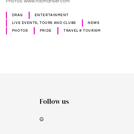
Photos: www.robmanser.com
d
e
DRAG
ENTERTAINMENT
2
LIVE EVENTS, TOURS AND CLUBS
NEWS
0
PHOTOS
PRIDE
TRAVEL & TOURISM
2
0
P
o
s
t
Follow us
s
n