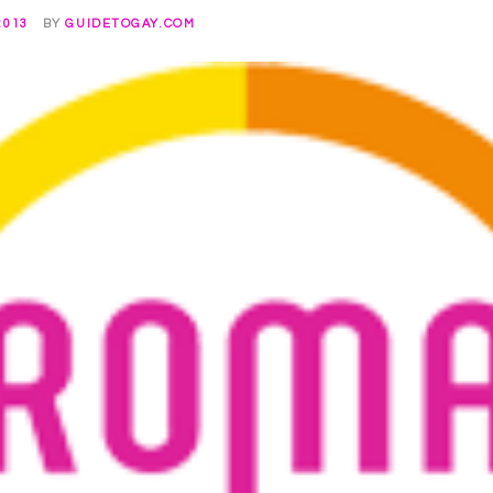
2013
BY
GUIDETOGAY.COM