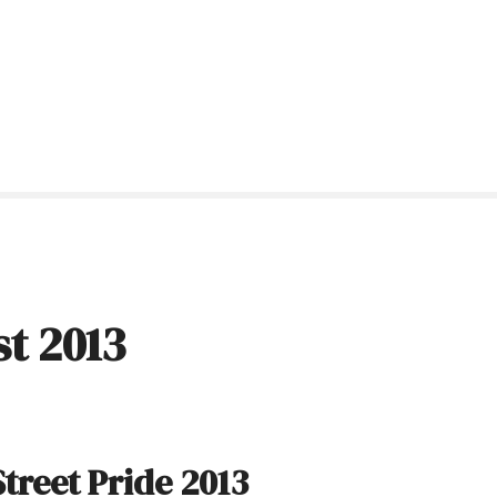
t 2013
treet Pride 2013