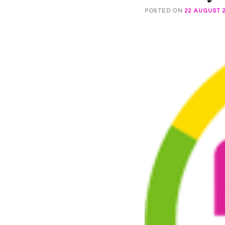
POSTED ON
22 AUGUST 