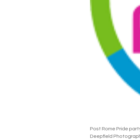
Post Rome Pride part
Deepfield Photograph