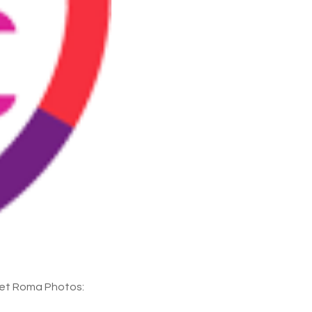
eet Roma Photos: