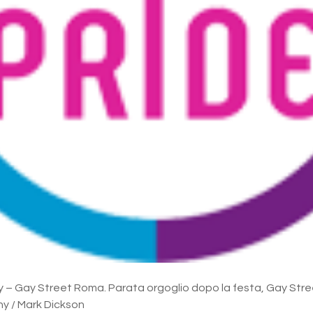
y – Gay Street Roma. Parata orgoglio dopo la festa, Gay Str
y / Mark Dickson