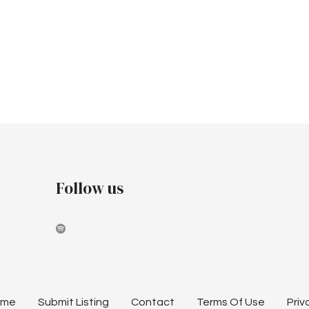
Follow us
ome
Submit Listing
Contact
Terms Of Use
Priv