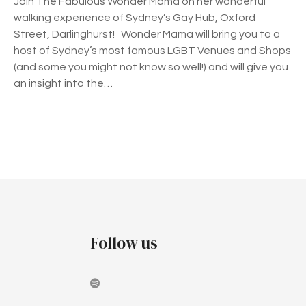
Join The Fabulous Wonder Mama on her wonderful
s
walking experience of Sydney’s Gay Hub, Oxford
W
Street, Darlinghurst! Wonder Mama will bring you to a
a
host of Sydney’s most famous LGBT Venues and Shops
l
(and some you might not know so well!) and will give you
k
an insight into the…
i
n
g
t
P
o
u
o
r
o
s
f
t
O
Follow us
x
s
f
o
n
r