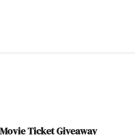
Movie Ticket Giveaway