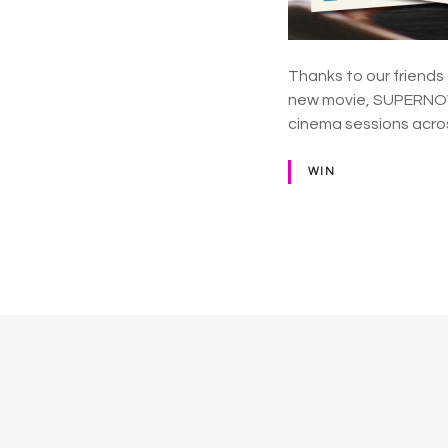
Thanks to our friends
new movie, SUPERNOVA 
cinema sessions across
WIN
P
o
s
t