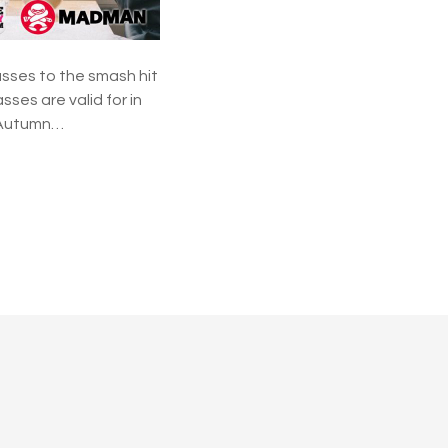
e
a
w
a
sses to the smash hit
y
ses are valid for in
p Autumn…