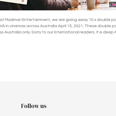
 at Madman Entertainment, we are giving away 10 x double pa
in cinemas across Australia April 15, 2021. These double pas
 Australia only. Sorry to our international readers. It is dee
Follow us