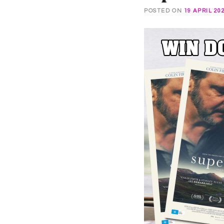
POSTED ON
19 APRIL 20