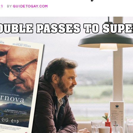
21
BY
GUIDETOGAY.COM