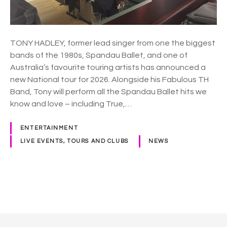
l
l
e
t
TONY HADLEY, former lead singer from one the biggest
’
bands of the 1980s, Spandau Ballet, and one of
s
Australia’s favourite touring artists has announced a
T
new National tour for 2026. Alongside his Fabulous TH
o
Band, Tony will perform all the Spandau Ballet hits we
n
know and love – including True,…
y
H
ENTERTAINMENT
a
LIVE EVENTS, TOURS AND CLUBS
NEWS
d
l
e
y
P
t
o
o
t