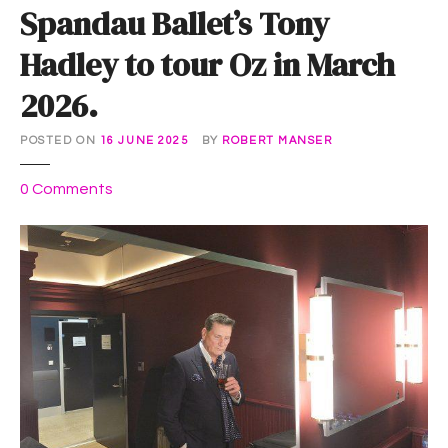
Spandau Ballet’s Tony
Hadley to tour Oz in March
2026.
POSTED ON
16 JUNE 2025
BY
ROBERT MANSER
o
0
Comments
n
S
p
a
n
d
a
u
B
a