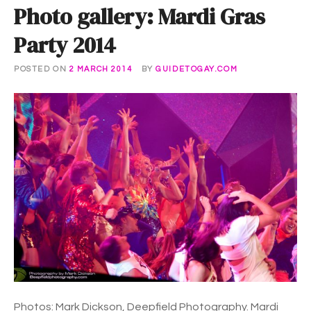
Photo gallery: Mardi Gras
Party 2014
POSTED ON
2 MARCH 2014
BY
GUIDETOGAY.COM
Photos: Mark Dickson, Deepfield Photography. Mardi