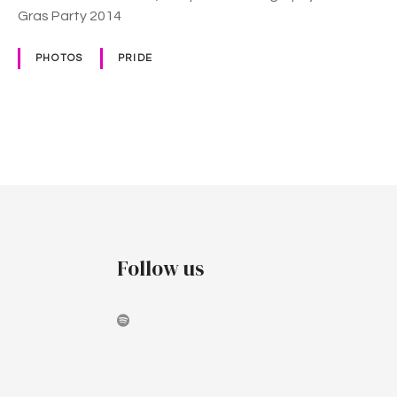
Gras Party 2014
PHOTOS
PRIDE
P
o
s
t
Follow us
s
n
a