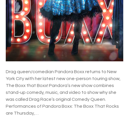
:
T
h
e
B
o
x
x
t
h
Drag queen/comedian Pandora Boxx returns to New
a
York City with her latest new one-person touring show,
t
The Boxx that Boxx! Pandora’s new show combines
r
stand-up comedy, music, and video to show why she
o
was called Drag Race’s original Comedy Queen.
c
Performances of Pandora Boxx: The Boxx That Rocks
k
are Thursday,…
s
!