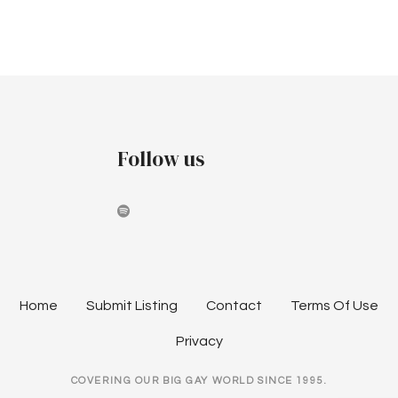
P
o
s
t
Follow us
s
n
a
v
Home
Submit Listing
Contact
Terms Of Use
i
Privacy
g
COVERING OUR BIG GAY WORLD SINCE 1995.