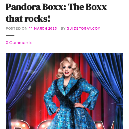
Pandora Boxx: The Boxx
that rocks!
POSTED ON
11 MARCH 2023
BY
GUIDETOGAY.COM
o
0
Comments
n
P
a
n
d
o
r
a
B
o
x
x