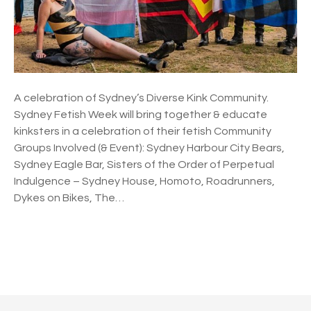
i
s
h
W
e
e
A celebration of Sydney’s Diverse Kink Community.
k
Sydney Fetish Week will bring together & educate
2
kinksters in a celebration of their fetish Community
0
Groups Involved (& Event): Sydney Harbour City Bears,
2
Sydney Eagle Bar, Sisters of the Order of Perpetual
2
Indulgence – Sydney House, Homoto, Roadrunners,
Dykes on Bikes, The…
P
o