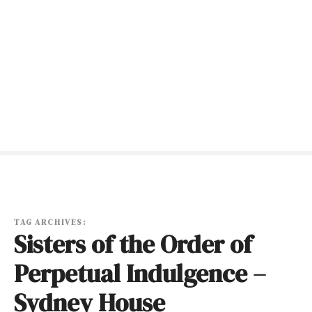
S
k
i
p
t
o
c
o
n
t
e
n
t
TAG ARCHIVES:
Sisters of the Order of
Perpetual Indulgence –
Sydney House