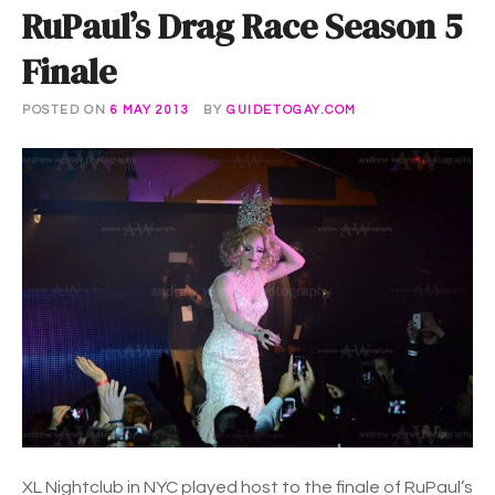
RuPaul’s Drag Race Season 5
Finale
POSTED ON
6 MAY 2013
BY
GUIDETOGAY.COM
XL Nightclub in NYC played host to the finale of RuPaul’s