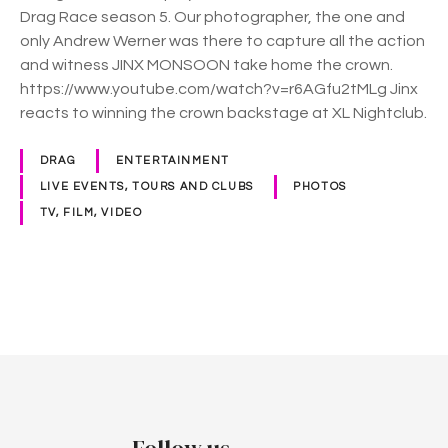
Drag Race season 5. Our photographer, the one and
only Andrew Werner was there to capture all the action
and witness JINX MONSOON take home the crown.
https://www.youtube.com/watch?v=r6AGfu2tMLg Jinx
reacts to winning the crown backstage at XL Nightclub.
DRAG
ENTERTAINMENT
LIVE EVENTS, TOURS AND CLUBS
PHOTOS
TV, FILM, VIDEO
P
o
s