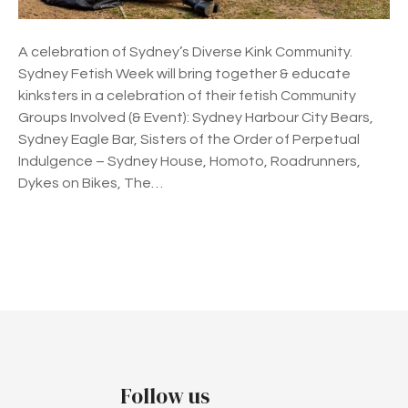
e
e
A celebration of Sydney’s Diverse Kink Community.
k
Sydney Fetish Week will bring together & educate
2
kinksters in a celebration of their fetish Community
0
Groups Involved (& Event): Sydney Harbour City Bears,
2
Sydney Eagle Bar, Sisters of the Order of Perpetual
2
Indulgence – Sydney House, Homoto, Roadrunners,
Dykes on Bikes, The…
P
o
s
t
Follow us