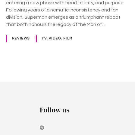
entering a new phase with heart, clarity, and purpose.
)
Following years of cinematic inconsistency and fan
division, Superman emerges as a triumphant reboot
that both honours the legacy of the Man of…
REVIEWS
TV, VIDEO, FILM
P
o
s
t
Follow us
s
n