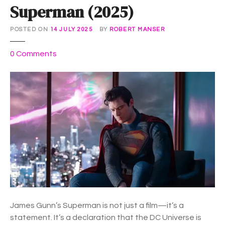
Superman (2025)
POSTED ON
14 JULY 2025
BY
ROBERT MANSER
o
0
Comments
n
S
u
p
e
r
m
a
n
(
2
0
James Gunn’s Superman is not just a film—it’s a
2
statement. It’s a declaration that the DC Universe is
5