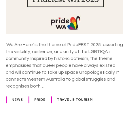
2
0
2
5
T
h
e
‘We Are Here’ is the theme of PrideFEST 2025, asserting
m
the visibility, resilience, and unity of the LGBTIQA+
e
community. Inspired by historic activism, the theme
a
emphasises that queer people have always existed
n
and will continue to take up space unapologetically. It
n
connects Western Australia to global struggles and
o
recognises both…
u
n
NEWS
PRIDE
TRAVEL & TOURISM
c
e
m
e