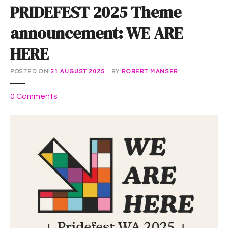
PRIDEFEST 2025 Theme
announcement: WE ARE
HERE
POSTED ON
21 AUGUST 2025
BY
ROBERT MANSER
o
0
Comments
n
P
R
I
D
E
F
E
S
T