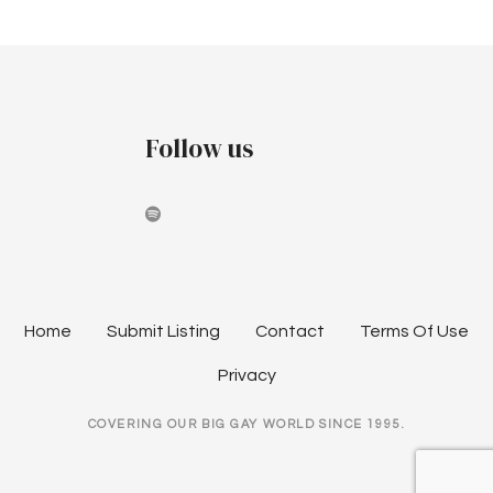
P
n
t
o
:
s
W
E
t
Follow us
A
R
s
E
n
H
E
a
R
E
v
Home
Submit Listing
Contact
Terms Of Use
i
Privacy
g
COVERING OUR BIG GAY WORLD SINCE 1995.
a