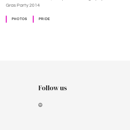
Gras Party 2014
PHOTOS
PRIDE
P
o
s
t
Follow us
s
n
a