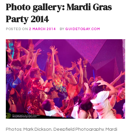
Photo gallery: Mardi Gras
Party 2014
POSTED ON
2 MARCH 2014
BY
GUIDETOGAY.COM
Photos: Mark Dickson, Deepfield Photography. Mardi