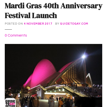
Mardi Gras 40th Anniversary
Festival Launch
POSTED ON
4 NOVEMBER 2017
BY
GUIDETOGAY.COM
o
0
Comments
n
M
a
r
d
i
G
r
a
s
4
0