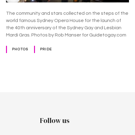
t
h
The community and stars collected on the steps of the
A
world famous Sydney Opera House for the launch of
n
the 40th anniversary of the Sydney Gay and Lesbian
n
Mardi Gras. Photos by Rob Manser for Guidetogay.com
i
v
PHOTOS
PRIDE
e
r
s
a
P
r
y
o
F
s
e
s
t
Follow us
t
i
s
v