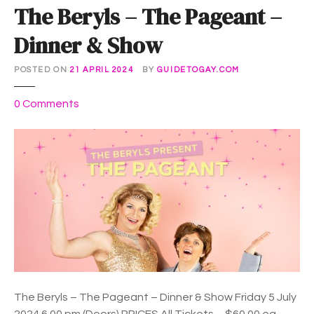
The Beryls – The Pageant –
Dinner & Show
POSTED ON
21 APRIL 2024
BY
GUIDETOGAY.COM
o
0
Comments
n
T
h
e
B
e
r
y
l
s
–
The Beryls – The Pageant – Dinner & Show Friday 5 July
T