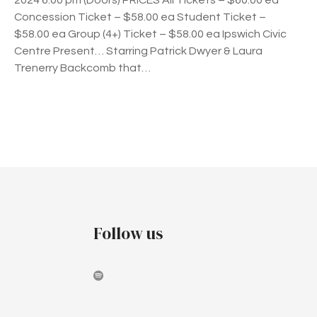
2024 6.00 pm (Doors) PRICES All Tickets – $60.00 ea
h
Concession Ticket – $58.00 ea Student Ticket –
e
$58.00 ea Group (4+) Ticket – $58.00 ea Ipswich Civic
P
Centre Present… Starring Patrick Dwyer & Laura
a
Trenerry Backcomb that…
g
e
a
n
P
t
–
o
D
s
i
n
t
Follow us
n
e
s
r
&
n
S
h