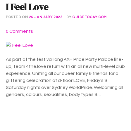
I Feel Love
POSTED ON
26 JANUARY 2023
BY
GUIDETOGAY.COM
o
0
Comments
n
I
F
e
As part of the festival long KXH Pride Party Palace line-
e
up, team 4the.love return with an all new multi-level club
l
experience. Uniting all our queer family & friends for a
L
glittering celebration of d-floor LOVE, Friday’s &
o
Saturday nights over Sydney WorldPride. Welcoming all
v
genders, colours, sexualities, body types &…
e
P