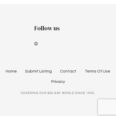
o
s
t
Follow us
s
n
a
v
Home
Submit Listing
Contact
Terms Of Use
i
Privacy
g
COVERING OUR BIG GAY WORLD SINCE 1995.
a
t