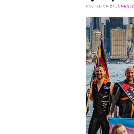
POSTED ON
21 JUNE 20