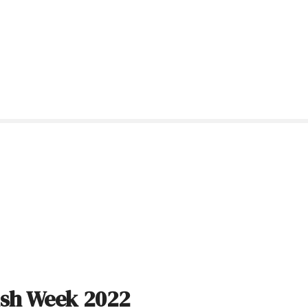
ish Week 2022