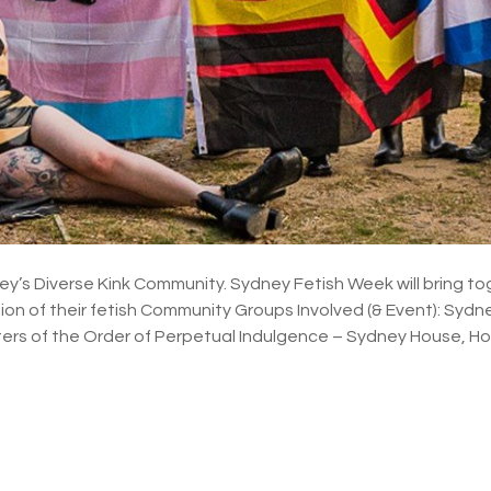
ey’s Diverse Kink Community. Sydney Fetish Week will bring t
tion of their fetish Community Groups Involved (& Event): Sydn
ters of the Order of Perpetual Indulgence – Sydney House, 