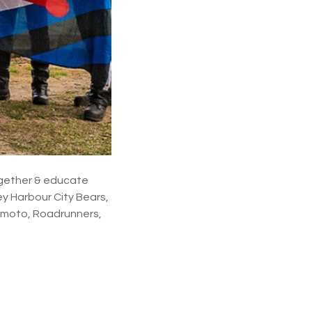
ogether & educate
ey Harbour City Bears,
Homoto, Roadrunners,