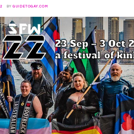
22
BY
GUIDETOGAY.COM