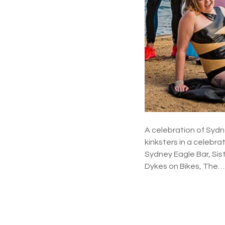
A celebration of Sydn
kinksters in a celebra
Sydney Eagle Bar, Sis
Dykes on Bikes, The…
P