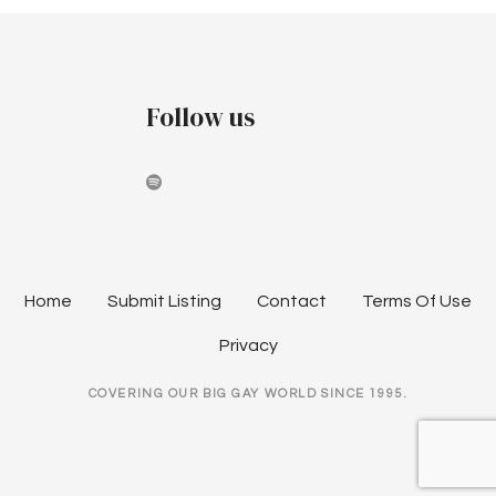
o
r
e
s
C
o
t
Follow us
.
@
s
F
n
o
u
a
n
d
v
Home
Submit Listing
Contact
Terms Of Use
r
i
y
Privacy
T
g
h
COVERING OUR BIG GAY WORLD SINCE 1995.
e
a
a
t
t
r