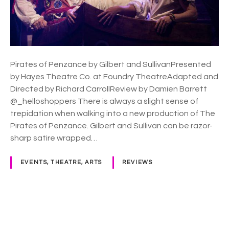
P
e
n
z
a
n
Pirates of Penzance by Gilbert and SullivanPresented
c
by Hayes Theatre Co. at Foundry TheatreAdapted and
e
Directed by Richard CarrollReview by Damien Barrett
–
@_helloshoppers There is always a slight sense of
H
trepidation when walking into a new production of The
a
Pirates of Penzance. Gilbert and Sullivan can be razor-
y
sharp satire wrapped…
e
s
EVENTS, THEATRE, ARTS
REVIEWS
T
h
e
a
P
t