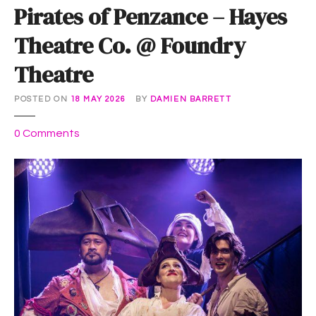
Pirates of Penzance – Hayes
Theatre Co. @ Foundry
Theatre
POSTED ON
18 MAY 2026
BY
DAMIEN BARRETT
o
0
Comments
n
P
i
r
a
t
e
s
o
f