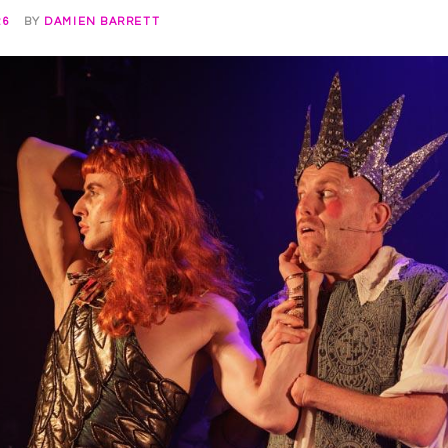
26
BY
DAMIEN BARRETT