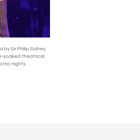
y Sir Philip Sidney
er-soaked theatrical
ctric nights…