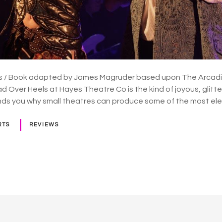
 / Book adapted by James Magruder based upon The Arcadia b
 Over Heels at Hayes Theatre Co is the kind of joyous, glitt
nds you why small theatres can produce some of the most ele
RTS
REVIEWS