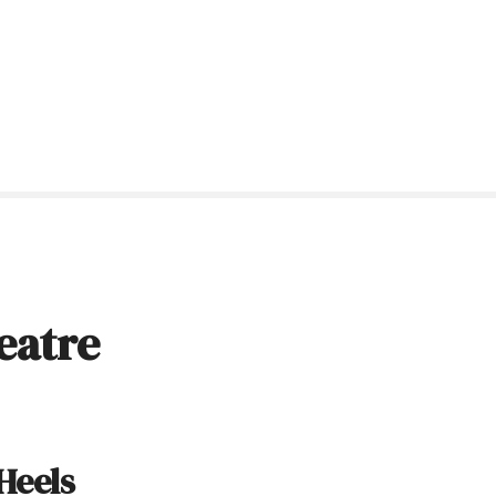
eatre
Heels