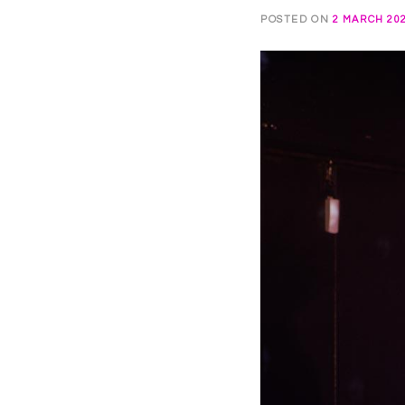
POSTED ON
2 MARCH 20