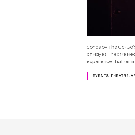
Songs by The Go-Go’s
at Hayes Theatre Head
experience that remi
EVENTS, THEATRE, A
P
o
s