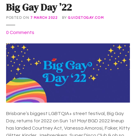
Big Gay Day ’22
POSTED ON
7 MARCH 2022
BY
GUIDETOGAY.COM
o
0
Comments
n
B
i
g
G
a
y
D
a
y
’
Brisbane’s biggest LGBTQIA+ street festival, Big Gay
2
Day, returns for 2022 on Sun 1st May! BGD 2022 lineup
2
has landed Courtney Act, Vanessa Amorosi, Faker, Kitty
Glitter, Kinder, Jawbreakers, Super Disco Club & oh so