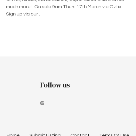
much more! On sale 9am Thurs 17th March via Oztix.
Sign up via our…
P
o
s
t
Follow us
s
n
a
v
Home
Submit Listing
Contact
Terms Of Use