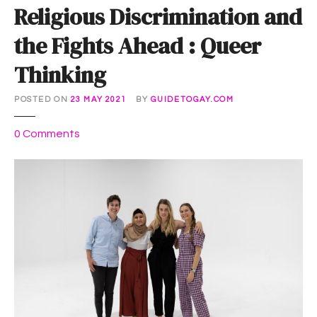
Religious Discrimination and
the Fights Ahead : Queer
Thinking
POSTED ON
23 MAY 2021
BY
GUIDETOGAY.COM
o
0
Comments
n
R
e
l
i
g
i
o
u
s