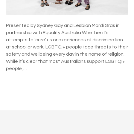
D
i
s
c
Presented by Sydney Gay and Lesbian Mardi Gras in
r
partnership with Equality Australia Whether it’s
i
attempts to ‘cure’ us or experiences of discrimination
m
at school or work, LGBTQI+ people face threats to their
i
safety and wellbeing every day in the name of religion.
n
While it’s clear that most Australians support LGBTQI+
a
people,…
t
i
o
n
P
a
n
o
d
s
t
h