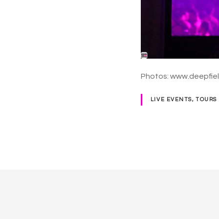
Photos: www.deepfie
LIVE EVENTS, TOURS
P
o
s
t