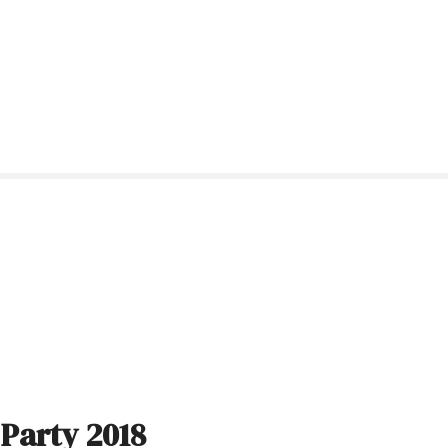
 Party 2018