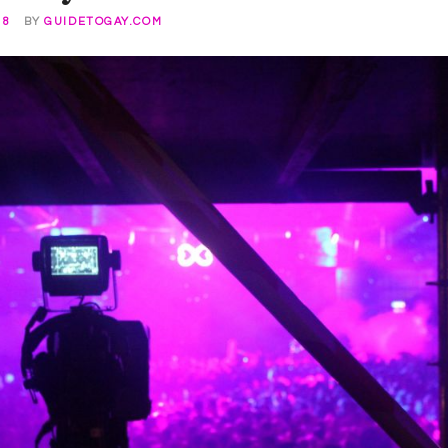
18
BY
GUIDETOGAY.COM