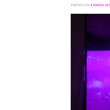
POSTED ON
4 MARCH 20