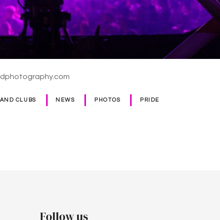
ldphotography.com
 AND CLUBS
NEWS
PHOTOS
PRIDE
Follow us