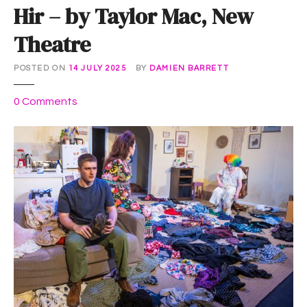
Hir – by Taylor Mac, New
Theatre
POSTED ON
14 JULY 2025
BY
DAMIEN BARRETT
o
0
Comments
n
H
i
r
–
b
y
T
a
y
l
o