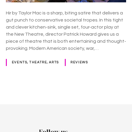
r
M
Hir by Taylor Mac is a sharp, biting satire that delivers a
a
gut punch to conservative societal tropes. In this tight
c
and clever kitchen-sink, single set, four-actor play at
,
the New Theatre, director Patrick Howard gives us a
N
piece of theatre that is both entertaining and thought-
e
provoking. Modern American society, war,…
w
T
EVENTS, THEATRE, ARTS
REVIEWS
h
e
a
t
P
r
e
o
s