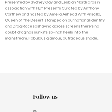
Presented by Sydney Gay and Lesbian Mardi Gras in
association with FEM Presents Curated by Anthony
Carthew and hosted by Amelia Airhead With Priscilla,
Queen of the Desert stamped on our national identity
and Drag Race sashaying across screens there’s no
doubt drag has sunk its six-inch heels into the
mainstream. Fabulous glamour, outrageous shade…
P
o
s
t
Follow us
s