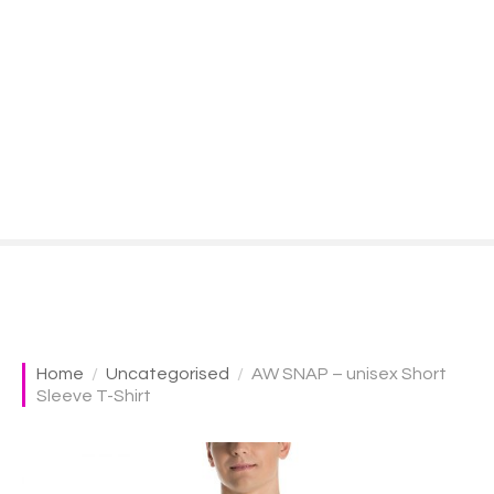
S
k
i
p
t
o
c
o
n
t
e
n
t
Home
Uncategorised
AW SNAP – unisex Short
Sleeve T-Shirt