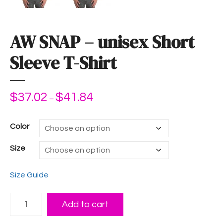
AW SNAP – unisex Short
Sleeve T-Shirt
$
37.02
$
41.84
P
–
r
i
Color
c
e
Size
r
a
Size Guide
n
g
A
e
Add to cart
W
: