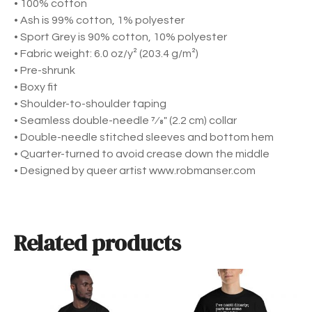
• 100% cotton
e
• Ash is 99% cotton, 1% polyester
v
• Sport Grey is 90% cotton, 10% polyester
e
• Fabric weight: 6.0 oz/y² (203.4 g/m²)
T
• Pre-shrunk
-
• Boxy fit
S
• Shoulder-to-shoulder taping
h
• Seamless double-needle 7⁄8″ (2.2 cm) collar
i
• Double-needle stitched sleeves and bottom hem
r
• Quarter-turned to avoid crease down the middle
t
• Designed by queer artist www.robmanser.com
q
u
a
n
Related products
t
i
t
T
T
y
h
h
i
i