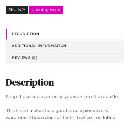
S
$
N
3
SKU:
N/A
Uncategorised
A
7
P
.
-
0
DESCRIPTION
u
2
n
t
ADDITIONAL INFORMATION
i
h
s
r
REVIEWS (0)
e
o
x
u
S
Description
g
h
h
o
$
Snap those killer quotes as you walk into the room! lol
r
4
t
1
This t-shirt makes for a great staple piece in any
S
.
wardrobe! It has a classic fit with thick cotton fabric.
l
8
e
4