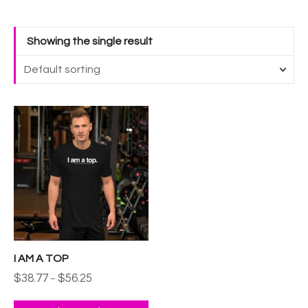
Showing the single result
T
h
i
s
p
r
o
d
u
I AM A TOP
c
P
$
38.77
$
56.25
t
–
r
h
i