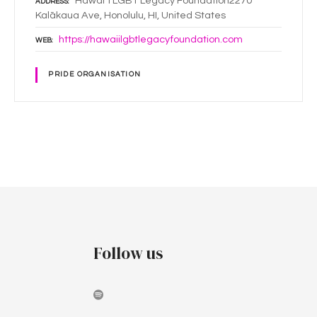
Hawai`i LGBT Legacy Foundation2270
ADDRESS
Kalākaua Ave, Honolulu, HI, United States
https://hawaiilgbtlegacyfoundation.com
WEB
PRIDE ORGANISATION
P
o
s
t
Follow us
s
n