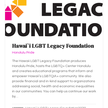
Hawai`i LGBT Legacy Foundation
Honolulu Pride
The Hawaii LGBT Legacy Foundation produces
Honolulu Pride, hosts the LGBTQ+ Center Honolulu
and creates educational programs that inform and
empower Hawaii’s LGBTQIA+ community. We also
provide financial and in-kind support to organizations
addressing social, health and economic inequalities
in our communities. You can help us continue our work
by…