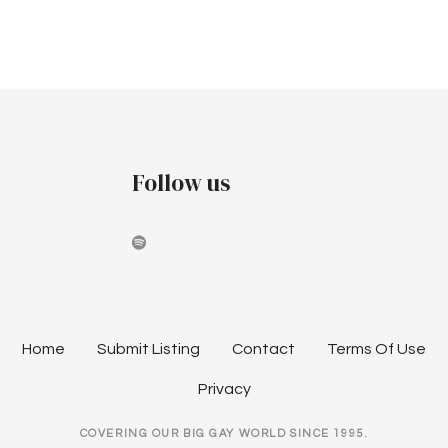
e
S
e
w
.
e
s
a
N
a
r
v
Follow us
c
i
h
g
a
a
t
n
i
d
Home
Submit Listing
Contact
Terms Of Use
o
V
Privacy
n
i
COVERING OUR BIG GAY WORLD SINCE 1995.