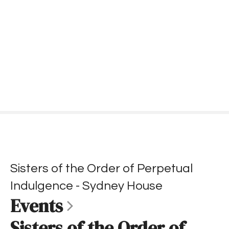
S
k
i
p
t
o
c
o
n
t
e
n
t
Sisters of the Order of Perpetual
Indulgence - Sydney House
Events
Sisters of the Order of