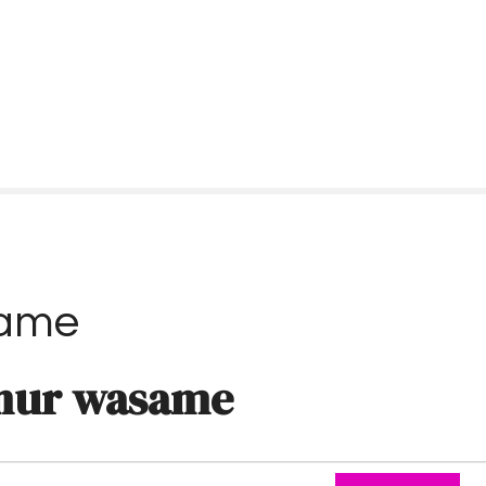
same
nur wasame