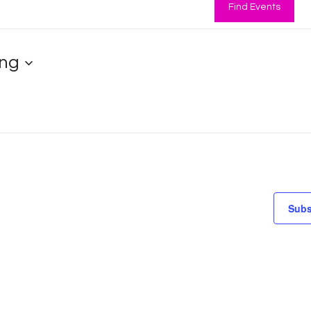
Find Events
ng
Subs