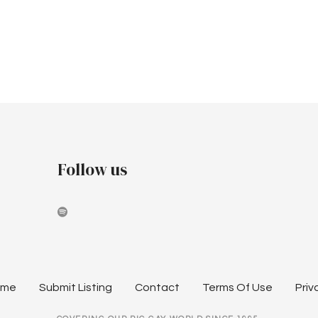
Follow us
ome
Submit Listing
Contact
Terms Of Use
Priv