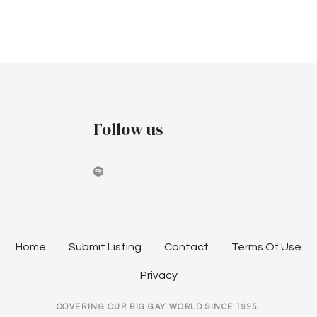
v
c
i
h
g
a
a
t
n
i
Follow us
d
o
V
n
i
e
w
Home
Submit Listing
Contact
Terms Of Use
s
Privacy
N
COVERING OUR BIG GAY WORLD SINCE 1995.