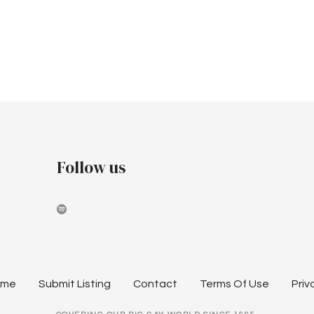
Follow us
ome
Submit Listing
Contact
Terms Of Use
Priv