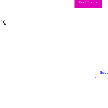
Find Events
ng
Subs