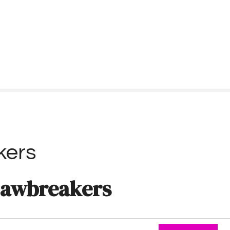
kers
jawbreakers